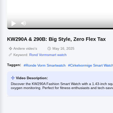
KW290A & 290B: Big Style, Zero Flex Tax
Andere video's
May 16, 2025
Keyword:
Rond Vormsmart watch
Taggen:
#
Ronde Vorm Smartwatch
#
Cirkelvormige Smart Watc
Video Description:
Discover the KW290A Fashion Smart Watch with a 1.43-inch sq
oxygen monitoring. Perfect for fitness enthusiasts and tech-savv