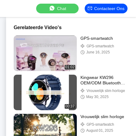
Chat
Contacteer Ons
Gerelateerde Video's
GPS-smartwatch
GPS-smartwatch
June 16, 2025
01:02
Kingwear KW296
OEM/ODM Bluetooth
sport smartwatch fitness
Vrouwelijk slim horloge
tracker Amoled smart
May 30, 2025
armband horloge 1ATM
Waterdicht
00:37
Vrouwelijk slim horloge
GPS-smartwatch
August 01, 2025