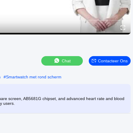
Chat
Contacteer Ons
h
#
Smartwatch met rond scherm
uare screen, AB5681G chipset, and advanced heart rate and blood
y users.