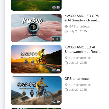
00:48
KW300 AMOLED GPS
& AI Smartwatch met
Real-Time Activity &
GPS-smartwatch
Sleep Trackers AI V&A
July 24, 2025
5ATM Waterdicht
01:51
KW350 AMOLED AI
Smartwatch met Real-
Time Activity & Sleep
GPS-smartwatch
Trackers AI V&A 5ATM
July 18, 2025
Waterdicht
02:40
GPS-smartwatch
GPS-smartwatch
July 21, 2025
01:49